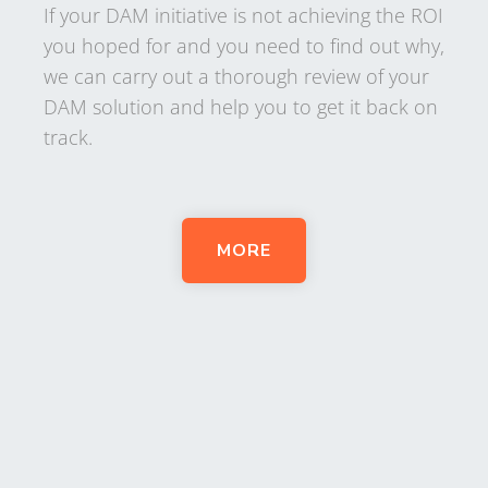
If your DAM initiative is not achieving the ROI
you hoped for and you need to find out why,
we can carry out a thorough review of your
DAM solution and help you to get it back on
track.
MORE