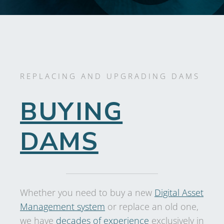
REPLACING AND UPGRADING DAMS
BUYING
DAMS
Whether you need to buy a new
Digital Asset
Management system
or replace an old one,
we have
decades of experience
exclusively in