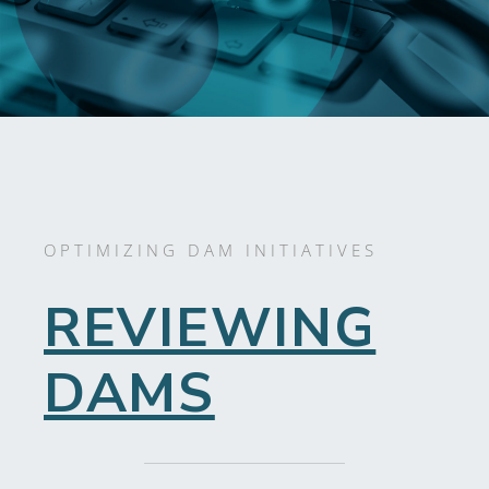
OPTIMIZING DAM INITIATIVES
REVIEWING
DAMS