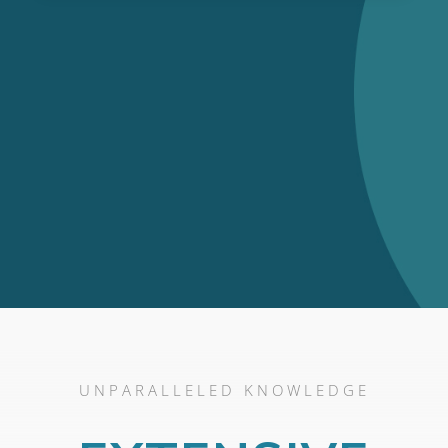
UNPARALLELED KNOWLEDGE