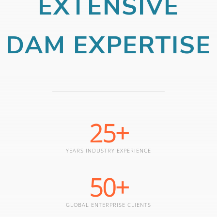
EXTENSIVE
DAM EXPERTISE
25
+
YEARS INDUSTRY EXPERIENCE
50
+
GLOBAL ENTERPRISE CLIENTS