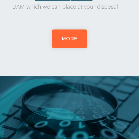
DAM which we can place at your disposal
MORE