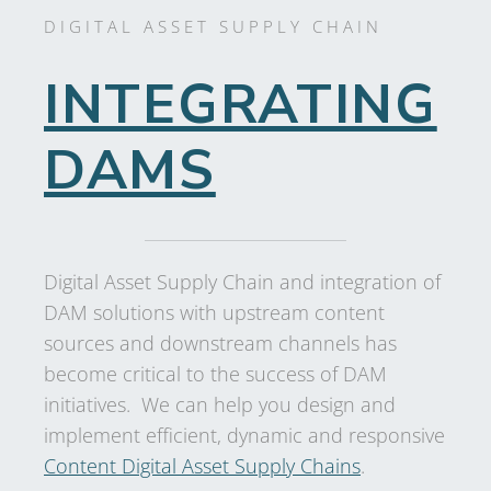
DIGITAL ASSET SUPPLY CHAIN
INTEGRATING
DAMS
Digital Asset Supply Chain and integration of
DAM solutions with upstream content
sources and downstream channels has
become critical to the success of DAM
initiatives. We can help you design and
implement efficient, dynamic and responsive
Content Digital Asset Supply Chains
.