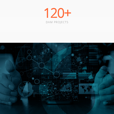
120
+
DAM PROJECTS