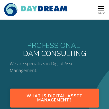
DAYDREA
Digital Asset
MENU
Management
Experts
PROFESSIONAL
|
DAM CONSULTING
We are specialists in Digital Asset
Management.
WHAT IS DIGITAL ASSET
MANAGEMENT?