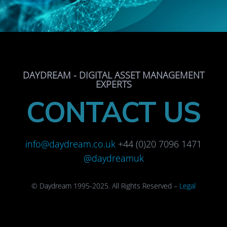
DAYDREAM - DIGITAL ASSET MANAGEMENT
EXPERTS
CONTACT US
info@daydream.co.uk
+44 (0)20 7096 1471
@daydreamuk
© Daydream 1995-2025. All Rights Reserved –
Legal